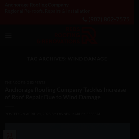
Skip
Anchorage Roofing Company
Regional Re-roofs, Repairs & Installation
to
(907) 802-7575
content
TAG ARCHIVES:
WIND DAMAGE
THE ROOFING EXPERTS
Anchorage Roofing Company Tackles Increase
of Roof Repair Due to Wind Damage
POSTED ON
APRIL 21, 2025
BY
OWNER, KARLEY FESSEAU
21
Apr