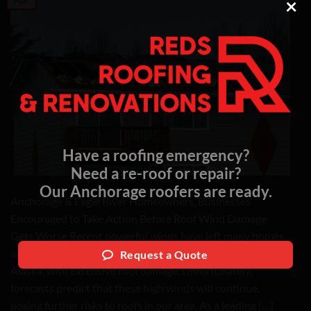
×
Have a roofing emergency?
Need a re-roof or repair?
Our Anchorage roofers are ready.
Anchorage & Eagle River Homeowners, Businesses
Encouraged to Take Action Before Roof Wind Damage
Gets Worse Recent powerful winds have left many homes
and businesses throughout Anchorage and Eagle River,
Request a Quote
Alaska, with extensive roof damage. Unfortunately,
forecasts predict that these high winds will continue,
posing further risks to roofs in our area. As a leading […]