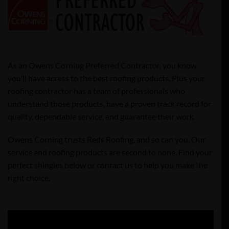
As an Owens Corning Preferred Contractor, you know
you’ll have access to the best roofing products. Plus your
roofing contractor has a team of professionals who
understand those products, have a proven track record for
quality, dependable service, and guarantee their work.
Owens Corning trusts Reds Roofing, and so can you. Our
service and roofing products are second to none. Find your
perfect shingles below or contact us to help you make the
right choice.