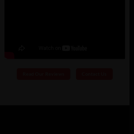
Read Our Reviews
Contact Us