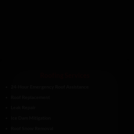
Roofing Services
24-Hour Emergency Roof Assistance
Roof Replacement
Leak Repair
Ice Dam Mitigation
Roof Snow Removal