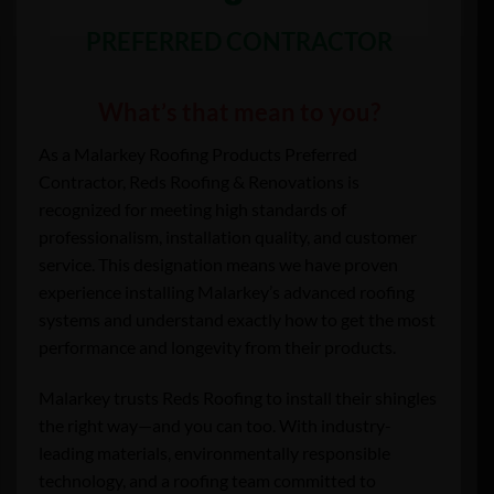
PREFERRED CONTRACTOR
What’s that mean to you?
As a Malarkey Roofing Products Preferred
Contractor, Reds Roofing & Renovations is
recognized for meeting high standards of
professionalism, installation quality, and customer
service. This designation means we have proven
experience installing Malarkey’s advanced roofing
systems and understand exactly how to get the most
performance and longevity from their products.
Malarkey trusts Reds Roofing to install their shingles
the right way—and you can too. With industry-
leading materials, environmentally responsible
technology, and a roofing team committed to