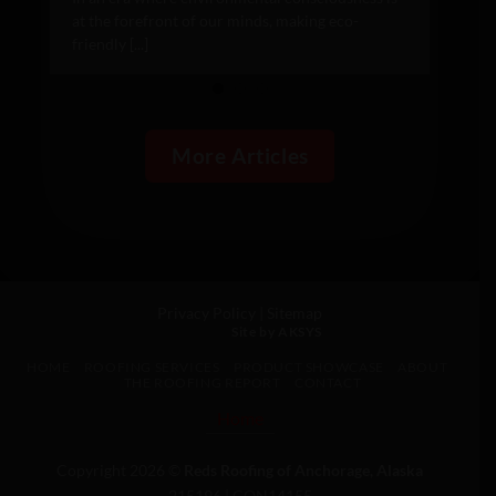
at the forefront of our minds, making eco-
friendly [...]
More Articles
Privacy Policy
|
Sitemap
Site by AKSYS
HOME
ROOFING SERVICES
PRODUCT SHOWCASE
ABOUT
THE ROOFING REPORT
CONTACT
Home
Copyright 2026 ©
Reds Roofing of Anchorage, Alaska
215196 | CON14155