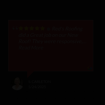
Red's Roofing
did a Great job on our New
Roof! They were responsive,
professional and tremendously
Read More
helpful in working with our
Insurance company to get
approval. They worked within
our budget and managed the
costs. The owners met with us
S. CARLETON
to ensure we were totally
5/24/2025
satisfied. We highly
recommend Reds!