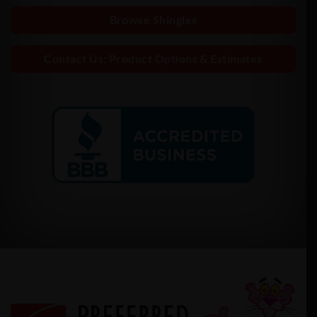
Browse Shingles
Contact Us: Product Options & Estimates