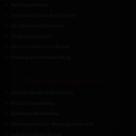
Roof Inspections
Infrared & Drone Roof Survey
Skylight Install/Removal
Snow Guard Install
Structural and Truss Repair
Flashing and Waterproofing
Winter Renovation Services
Interior Design & Decorating
Kitchen Remodeling
Bathroom Remodeling
Window and Door Removal and Install
Siding Install and Repair