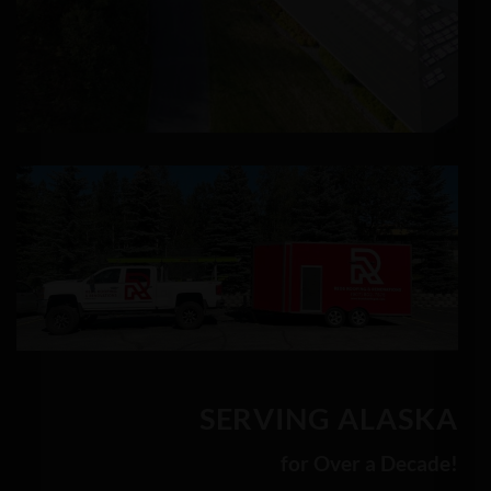
SERVING ALASKA
for Over a Decade!