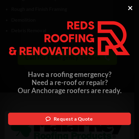
×
Rough and Finish Framing
Demolition
Debris Removal
Call for Emergency Service
Have a roofing emergency?
Need a re-roof or repair?
Our Anchorage roofers are ready.
Request a Quote