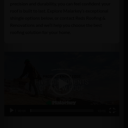
precision and durability, you can feel confident your
roof is built to last. Explore Malarkey’s exceptional
shingle options below, or contact Reds Roofing &
Renovations and we’ll help you choose the best
roofing solution for your home.
Video
Player
00:00
03:01