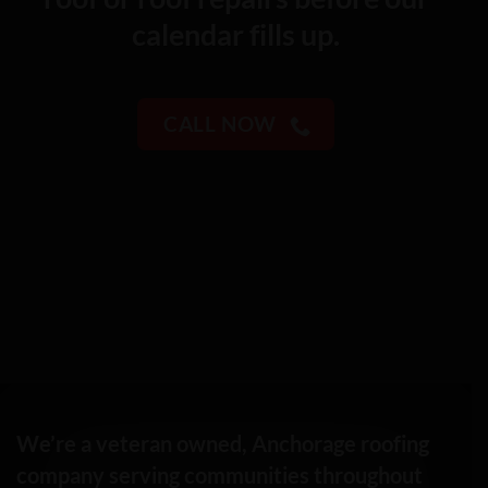
calendar fills up.
CALL NOW
We’re a veteran owned, Anchorage roofing
company serving communities throughout