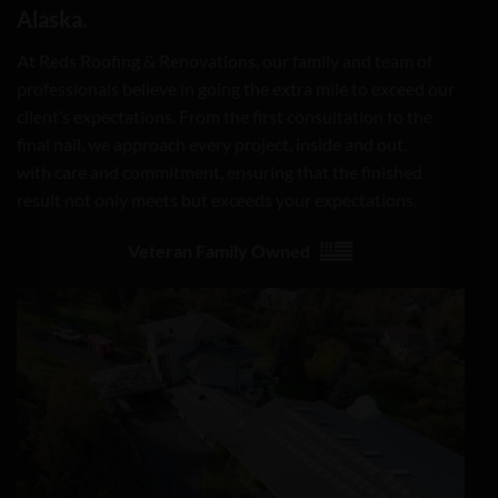
Alaska.
At Reds Roofing & Renovations, our family and team of
professionals believe in going the extra mile to exceed our
client’s expectations. From the first consultation to the
final nail, we approach every project, inside and out,
with care and commitment, ensuring that the finished
result not only meets but exceeds your expectations.
Veteran Family Owned