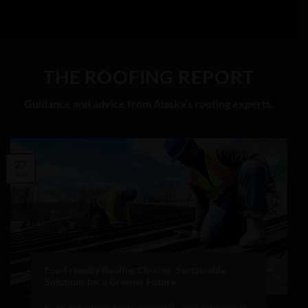
THE ROOFING REPORT
Guidance and advice from Alaska’s roofing experts.
27
Jun
Eco-Friendly Roofing Choices: Sustainable
Solutions for a Greener Future
In an era where environmental consciousness is