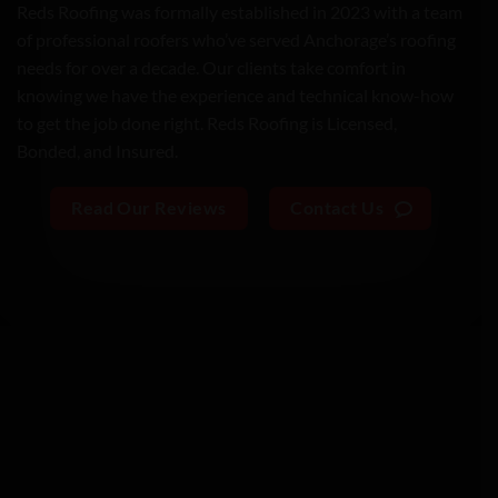
Reds Roofing was formally established in 2023 with a team
of professional roofers who’ve served Anchorage’s roofing
needs for over a decade. Our clients take comfort in
knowing we have the experience and technical know-how
to get the job done right. Reds Roofing is
Licensed,
Bonded,
and
Insured.
Read Our Reviews
Contact Us