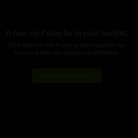
A new roof may be in your budget.
Click below to see if your project qualifies for
financing with our partners at Wisetack.
Financing Available