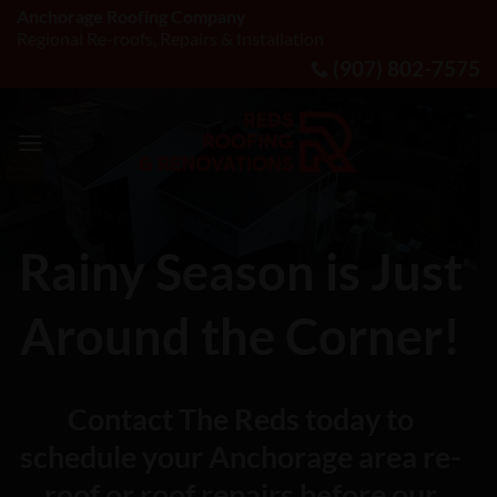
Skip
Anchorage Roofing Company
Regional Re-roofs, Repairs & Installation
to
(907) 802-7575
content
Rainy Season is Just
Around the Corner!
Contact The Reds today to
schedule your Anchorage area re-
roof or roof repairs before our