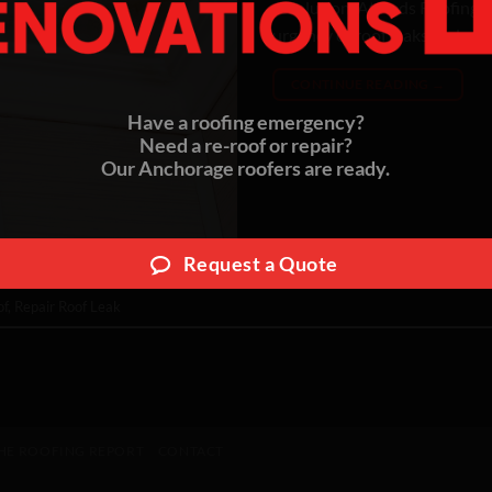
resolution. At Reds Roofing 
urgency of roof leaks and are
CONTINUE READING
→
Have a roofing emergency?
Need a re-roof or repair?
Our Anchorage roofers are ready.
Request a Quote
of
,
Repair Roof Leak
HE ROOFING REPORT
CONTACT