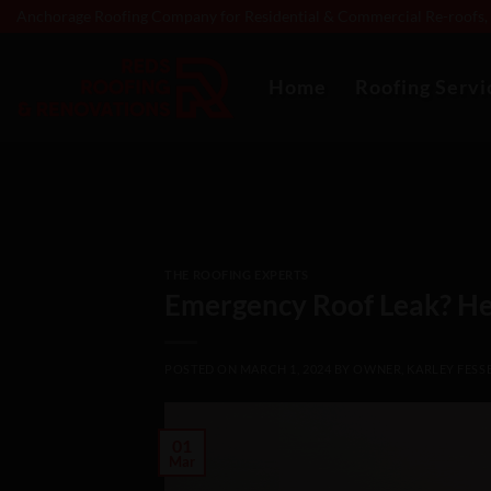
Skip
Anchorage Roofing Company for Residential & Commercial Re-roofs, R
to
content
Home
Roofing Servi
THE ROOFING EXPERTS
Emergency Roof Leak? He
POSTED ON
MARCH 1, 2024
BY
OWNER, KARLEY FESS
01
Mar