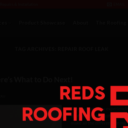
epairs & Installation
EMAIL
ces
Product Showcase
About
The Roofing
TAG ARCHIVES:
REPAIR ROOF LEAK
re’s What to Do Next!
EAU
Are you suddenly experiencing
roof can be a stressful situa
make all the difference in mi