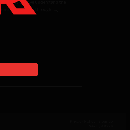
& Renovations, we understand the
 here to guide you through […]
Privacy Policy
|
Sitemap
Site by AKSYS