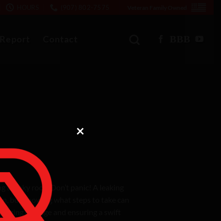
HOURS
(907) 802-7575
Veteran Family Owned
 Report
Contact
×
 a leaky roof? Don’t panic! A leaking
tion, but knowing what steps to take can
nimizing damage and ensuring a swift