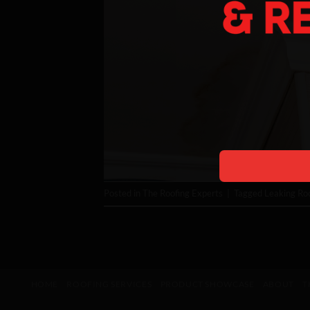
Posted in
The Roofing Experts
|
Tagged
Leaking Ro
HOME
ROOFING SERVICES
PRODUCT SHOWCASE
ABOUT
T