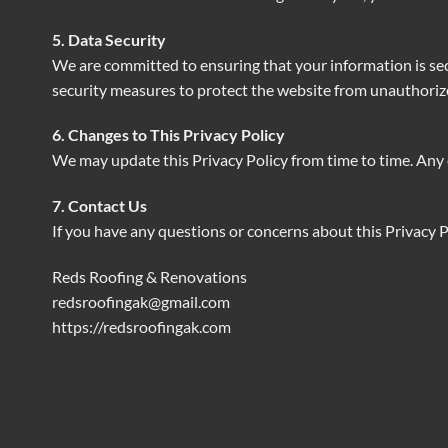
5. Data Security
We are committed to ensuring that your information is se
security measures to protect the website from unauthoriz
6. Changes to This Privacy Policy
We may update this Privacy Policy from time to time. Any 
7. Contact Us
If you have any questions or concerns about this Privacy Po
Reds Roofing & Renovations
redsroofingak@gmail.com
https://redsroofingak.com