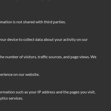
ation is not shared with third parties.
our device to collect data about your activity on our
he number of visitors, traffic sources, and page views. We
perience on our website.
formation such as your IP address and the pages you visit.
tics services.