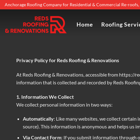
Skip
Anchorage Roofing Company for Residential & Commercial Re-roofs, R
to
content
Home
Roofing Servi
Privacy Policy for Reds Roofing & Renovations
At Reds Roofing & Renovations, accessible from
https://r
information that is collected and recorded by Reds Roofi
1. Information We Collect
We collect personal information in two ways:
Automatically
: Like many websites, we collect certain 
source). This information is anonymous and helps us i
Via Contact Form
: If you submit information through 