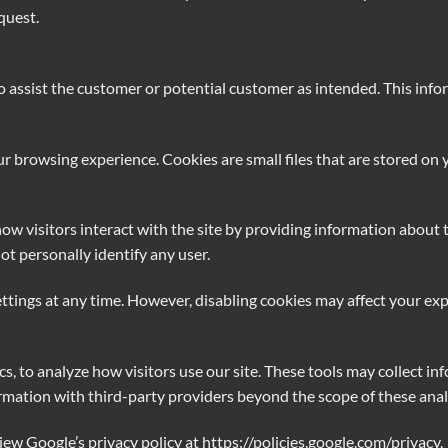
quest.
assist the customer or potential customer as intended. This inform
 browsing experience. Cookies are small files that are stored on y
ow visitors interact with the site by providing information about t
ot personally identify any user.
ttings at any time. However, disabling cookies may affect your ex
s, to analyze how visitors use our site. These tools may collect in
ation with third-party providers beyond the scope of these analy
iew Google’s privacy policy at
https://policies.google.com/privacy
.