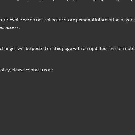
cure. While we do not collect or store personal information beyo
ed access.
changes will be posted on this page with an updated revision date
licy, please contact us at: