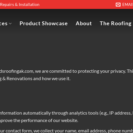
epairs & Installation
EMAI
ces
Product Showcase
About
The Roofing
edsroofingak.com
, we are committed to protecting your privacy. Th
ng & Renovations and how we use it.
information automatically through analytics tools (e.g., IP address,
mprove the performance of our website.
our contact form, we collect your name, email address, phone numbe