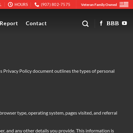
L
HOURS
(907) 802-7575
Veteran Family Owned
 Report
Contact
is Privacy Policy document outlines the types of personal
 browser type, operating system, pages visited, and referral
r, and any other details you provide. This information is