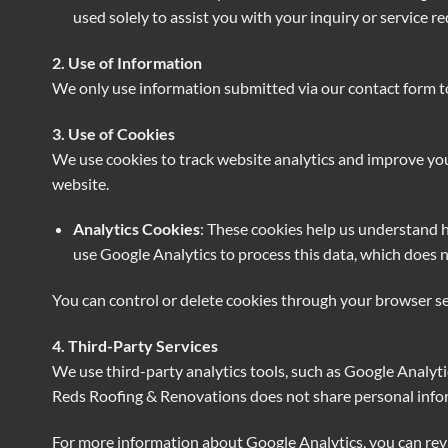
used solely to assist you with your inquiry or service re
2. Use of Information
We only use information submitted via our contact form to 
3. Use of Cookies
We use cookies to track website analytics and improve your
website.
Analytics Cookies
: These cookies help us understand h
use Google Analytics to process this data, which does n
You can control or delete cookies through your browser se
4. Third-Party Services
We use third-party analytics tools, such as Google Analytic
Reds Roofing & Renovations does not share personal inform
For more information about Google Analytics, you can rev