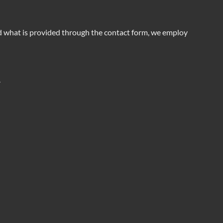
nd what is provided through the contact form, we employ
.